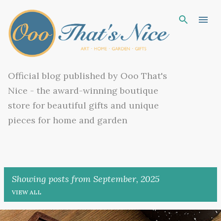
Skip to main content
Official blog published by Ooo That's
Nice - the award-winning boutique
store for beautiful gifts and unique
pieces for home and garden
Showing posts from September, 2025
VIEW ALL