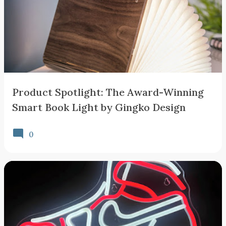
Product Spotlight: The Award-Winning
Smart Book Light by Gingko Design
0