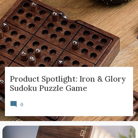
P
o
s
t
s
Product Spotlight: Iron & Glory
Sudoku Puzzle Game
0